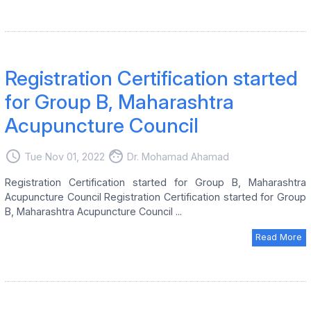
Registration Certification started
for Group B, Maharashtra
Acupuncture Council
access_time
face
Tue Nov 01, 2022
Dr. Mohamad Ahamad
Registration Certification started for Group B, Maharashtra
Acupuncture Council Registration Certification started for Group
B, Maharashtra Acupuncture Council ...
Read More