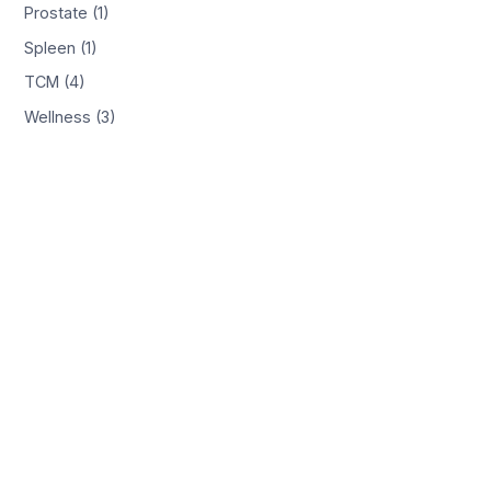
Prostate (1)
Spleen (1)
TCM (4)
Wellness (3)