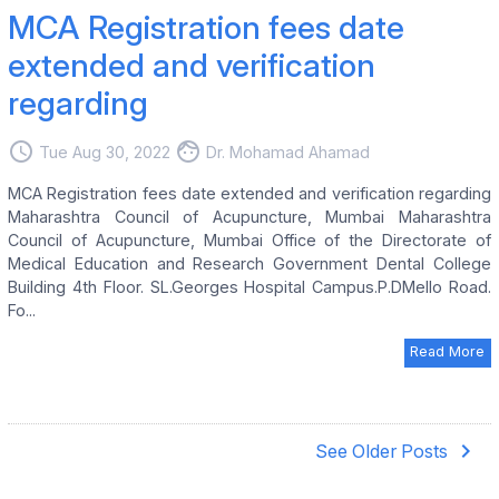
MCA Registration fees date
extended and verification
regarding
access_time
face
Tue Aug 30, 2022
Dr. Mohamad Ahamad
MCA Registration fees date extended and verification regarding
Maharashtra Council of Acupuncture, Mumbai Maharashtra
Council of Acupuncture, Mumbai Office of the Directorate of
Medical Education and Research Government Dental College
Building 4th Floor. SL.Georges Hospital Campus.P.DMello Road.
Fo...
Read More
navigate_next
See Older Posts