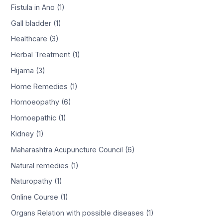
Fistula in Ano (1)
Gall bladder (1)
Healthcare (3)
Herbal Treatment (1)
Hijama (3)
Home Remedies (1)
Homoeopathy (6)
Homoepathic (1)
Kidney (1)
Maharashtra Acupuncture Council (6)
Natural remedies (1)
Naturopathy (1)
Online Course (1)
Organs Relation with possible diseases (1)