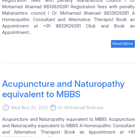
Registration fees with penalty Maharashtra council I Dr
Mohamad Ahamad 9833629281 Registration fees with penalty
Maharashtra council I Dr Mohamad Ahamad 9833629281 A
Homeopathic Consultant and Alternative Therapist Book an
Appointment at +91 9833629281 Click and Book an
Appointment...
Read More
Acupuncture and Naturopathy
equivalent to MBBS
access_time
face
Wed Nov 23, 2022
Dr. Mohamad Ahamad
Acupuncture and Naturopathy equivalent to MBBS Acupuncture
and Naturopathy equivalent to MBBS A Homeopathic Consultant
and Alternative Therapist Book an Appointment at +91