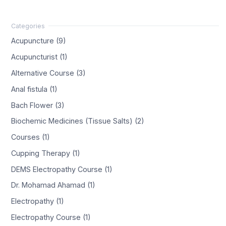
Acupuncture (9)
Acupuncturist (1)
Alternative Course (3)
Anal fistula (1)
Bach Flower (3)
Biochemic Medicines (Tissue Salts) (2)
Courses (1)
Cupping Therapy (1)
DEMS Electropathy Course (1)
Dr. Mohamad Ahamad (1)
Electropathy (1)
Electropathy Course (1)