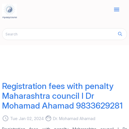
menu
Registration fees with penalty
Maharashtra council I Dr
Mohamad Ahamad 9833629281
access_time
face
Tue Jan 02, 2024
Dr. Mohamad Ahamad