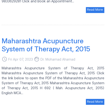
9833629281 Click and Book an Appointment...
Read More
Maharashtra Acupuncture
System of Therapy Act, 2015
access_time
face
Fri Apr 07, 2023
Dr. Mohamad Ahamad
Maharashtra Acupuncture System of Therapy Act, 2015
Maharashtra Acupuncture System of Therapy Act, 2015 Click
the link below to open the PDF of the Maharashtra Acupuncture
System of Therapy Act, 2015 Maharashtra Acupuncture System
of Therapy Act, 2015 H 692 ( Mah. Acupuncture Act, 2015)
English MCA...
Read More