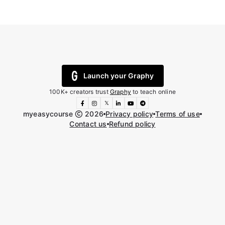
Launch your Graphy
100K+ creators trust
Graphy
to teach online
𝕏
myeasycourse
2026
Privacy policy
Terms of use
Contact us
Refund policy