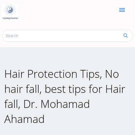
menu
Hair Protection Tips, No
hair fall, best tips for Hair
fall, Dr. Mohamad
Ahamad