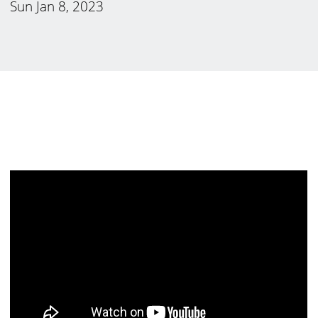
Sun Jan 8, 2023