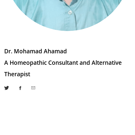
Dr. Mohamad Ahamad
A Homeopathic Consultant and Alternative
Therapist